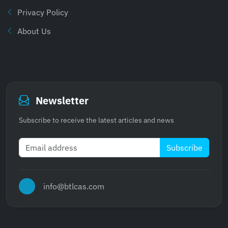
Privacy Policy
About Us
Newsletter
Subscribe to receive the latest articles and news
Subscribe
info@btlcas.com