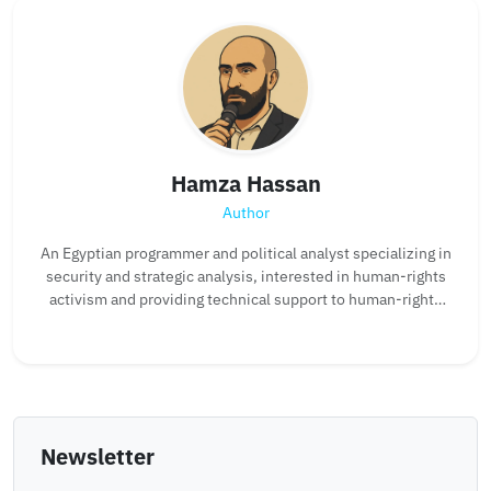
Hamza Hassan
Author
An Egyptian programmer and political analyst specializing in
security and strategic analysis, interested in human-rights
activism and providing technical support to human-rights
organizations.
Newsletter