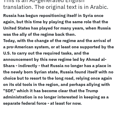
This is an AI-generated English
translation. The original text is in Arabic.
Russia has begun repositioning itself in Syria once
again, but this time by playing the same role that the
United States has played for many years, when Russia
was the ally of the regime back then.
Today, with the change of the regime and the arrival of
a pro-American system, or at least one supported by the
U.S. to carry out the required tasks, and the
announcement by this new regime led by Ahmad al-
Shara - indirectly - that Russia no longer has a place in
the newly born Syrian state, Russia found itself with no
choice but to resort to the long road, relying once again
on its old tools in the region, and perhaps allying with
"SDF," which it has become clear that the Trump
administration is no longer interested in keeping as a
separate federal force - at least for now.