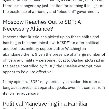
there is no longer any justification for keeping it in light of
the existence of a friendly and "obedient" government.
Moscow Reaches Out to SDF: A
Necessary Alliance?
It seems that Russia has picked up on these shifts and
has begun to communicate with "SDF" to offer political
and perhaps military support, after Washington
abandoned them. Given the presence of a large number of
officers and military personnel loyal to Bashar al-Assad in
the areas controlled by "SDF," the Russian attempt may
appear to be quite effective.
In my opinion, "SDF" may seriously consider this offer as
long as it serves its separatist goals, even if it comes from
its former adversary.
Political Maneuvering in a Familiar