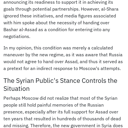
announcing its readiness to support it in achieving its
goals through potential partnerships. However, al-Shara
ignored these initiatives, and media figures associated
with him spoke about the necessity of handing over
Bashar al-Assad as a condition for entering into any
negotiations.
In my opinion, this condition was merely a calculated
maneuver by the new regime, as it was aware that Russia
would not agree to hand over Assad, and thus it served as
a pretext for an indirect response to Moscow's attempts.
The Syrian Public's Stance Controls the
Situation
Perhaps Moscow did not realize that most of the Syrian
people still hold painful memories of the Russian
presence, especially after its full support for Assad over
ten years that resulted in hundreds of thousands of dead
and missing. Therefore, the new government in Syria does