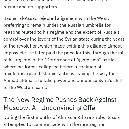
regime and its supporters.
Bashar al-Assad rejected alignment with the West,
preferring to remain under the Russian umbrella for
reasons related to his regime and the extent of Russia's
control over the levers of the Syrian state during the years
of the revolution, which made exiting this alliance almost
impossible. He later paid the price for this, through the fall
of his regime in the "Deterrence of Aggression" battle,
where his forces collapsed before a coalition of
revolutionary and Islamic factions, paving the way for
Ahmad al-Shara to take power and announce Syria's shift
to the Western camp.
The New Regime Pushes Back Against
Moscow: An Unconvincing Offer
During the first months of Ahmad al-Shara's rule, Russia
attempted to communicate with the new regime,