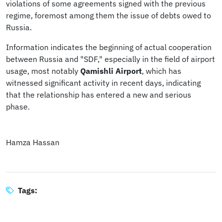
violations of some agreements signed with the previous
regime, foremost among them the issue of debts owed to
Russia.
Information indicates the beginning of actual cooperation
between Russia and "SDF," especially in the field of airport
usage, most notably
Qamishli Airport
, which has
witnessed significant activity in recent days, indicating
that the relationship has entered a new and serious
phase.
Hamza Hassan
Tags: