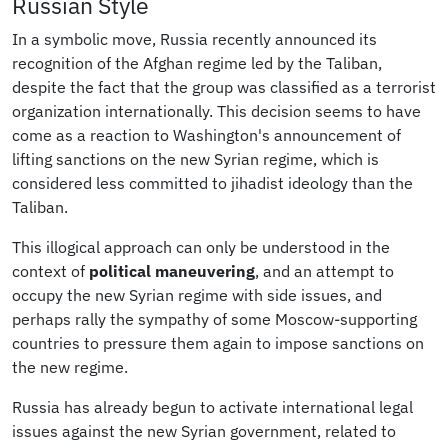
Russian Style
In a symbolic move, Russia recently announced its
recognition of the Afghan regime led by the Taliban,
despite the fact that the group was classified as a terrorist
organization internationally. This decision seems to have
come as a reaction to Washington's announcement of
lifting sanctions on the new Syrian regime, which is
considered less committed to jihadist ideology than the
Taliban.
This illogical approach can only be understood in the
context of
political maneuvering
, and an attempt to
occupy the new Syrian regime with side issues, and
perhaps rally the sympathy of some Moscow-supporting
countries to pressure them again to impose sanctions on
the new regime.
Russia has already begun to activate international legal
issues against the new Syrian government, related to