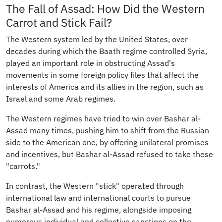
The Fall of Assad: How Did the Western
Carrot and Stick Fail?
The Western system led by the United States, over
decades during which the Baath regime controlled Syria,
played an important role in obstructing Assad's
movements in some foreign policy files that affect the
interests of America and its allies in the region, such as
Israel and some Arab regimes.
The Western regimes have tried to win over Bashar al-
Assad many times, pushing him to shift from the Russian
side to the American one, by offering unilateral promises
and incentives, but Bashar al-Assad refused to take these
"carrots."
In contrast, the Western "stick" operated through
international law and international courts to pursue
Bashar al-Assad and his regime, alongside imposing
numerous individual and collective sanctions on the