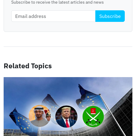
Subscribe to receive the latest articles and news
Subscribe
Related Topics