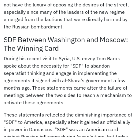
not have the luxury of opposing the desires of the street,
especially since many of the leaders of the new regime
emerged from the factions that were directly harmed by
the Russian bombardment.
SDF Between Washington and Moscow:
The Winning Card
During his recent visit to Syria, U.S. envoy Tom Barak
spoke about the necessity for "SDF" to abandon
separatist thinking and engage in implementing the
agreements it signed with al-Shara's government a few
months ago. These statements came after the failure of
meetings between the two sides to reach a mechanism to
activate these agreements.
These statements reflected the diminishing importance of
"SDF" to America, especially after it gained an official ally
in power in Damascus. "SDF" was an American card
against Russian influence during Assad's time, but today,