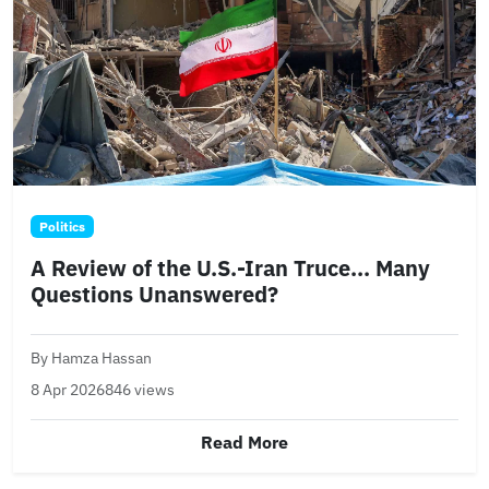
Politics
A Review of the U.S.-Iran Truce... Many
Questions Unanswered?
By Hamza Hassan
8 Apr 2026
846 views
Read More