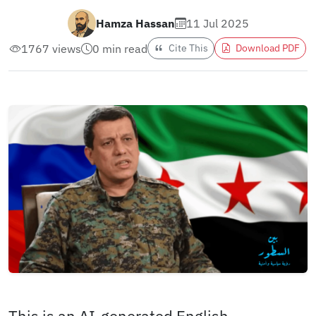
Hamza Hassan
11 Jul 2025
1767 views
0 min read
Cite This
Download PDF