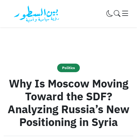
Skip to content
Politics
Why Is Moscow Moving
Toward the SDF?
Analyzing Russia’s New
Positioning in Syria