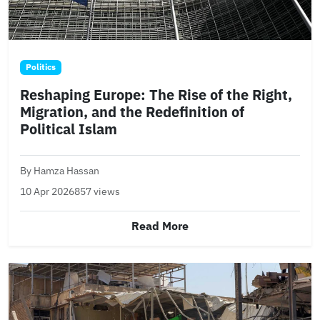
Politics
Reshaping Europe: The Rise of the Right,
Migration, and the Redefinition of
Political Islam
By Hamza Hassan
10 Apr 2026
857 views
Read More