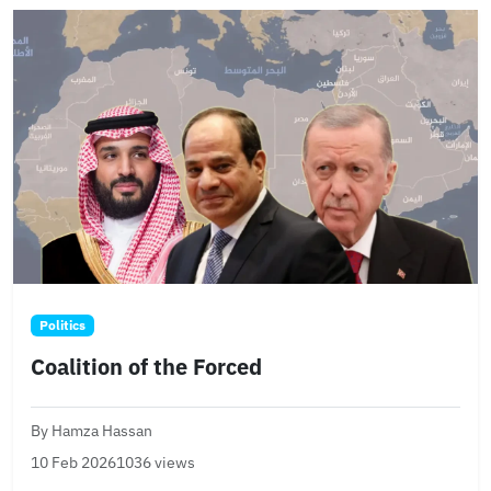
Politics
Coalition of the Forced
By Hamza Hassan
10 Feb 2026
1036 views