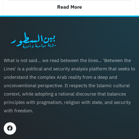
Read More
What is not said… we read between the lines… 'Between the
Lines' is a political and security analysis platform that seeks to
understand the complex Arab reality from a deep and
unconventional perspective. It respects the Islamic cultural
context, while adopting a rational discourse that balances
principles with pragmatism, religion with state, and security
with freedom.