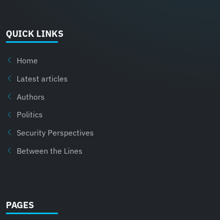
QUICK LINKS
Home
Latest articles
Authors
Politics
Security Perspectives
Between the Lines
PAGES